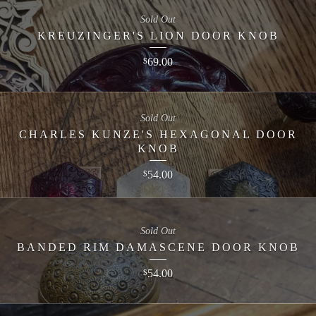
Sold Out
KREUZINGER'S LION DOOR KNOB
69.00
$
Sold Out
CHARLES KUNZE'S HEXAGONAL DOOR
KNOB
54.00
$
Sold Out
BANDED RIM DAMASCENE DOOR KNOB
54.00
$