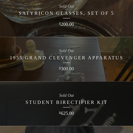
Sold Out
SATYRICON GLASSES, SET OF 5
200.00
$
Sold Out
1955 GRAND CLEVENGER APPARATUS
300.00
$
Sold Out
STUDENT BIRECTIFIER KIT
625.00
$