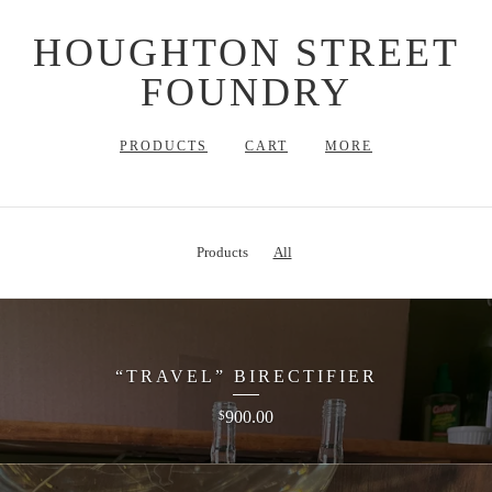
HOUGHTON STREET
FOUNDRY
PRODUCTS
CART
MORE
Products
All
“TRAVEL” BIRECTIFIER
900.00
$