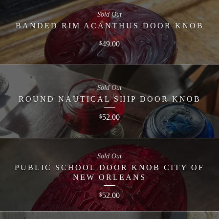
Sold Out
BANDED RIM ACANTHUS DOOR KNOB
49.00
$
Sold Out
ROUND NAUTICAL SHIP DOOR KNOB
52.00
$
Sold Out
PUBLIC SCHOOL DOOR KNOB CITY OF
NEW ORLEANS
52.00
$