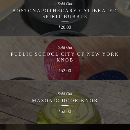
Sold Out
BOSTONAPOTHECARY CALIBRATED
SPIRIT BUBBLE
20.00
$
Sold Out
PUBLIC SCHOOL CITY OF NEW YORK
KNOB
52.00
$
Sold Out
MASONIC DOOR KNOB
52.00
$