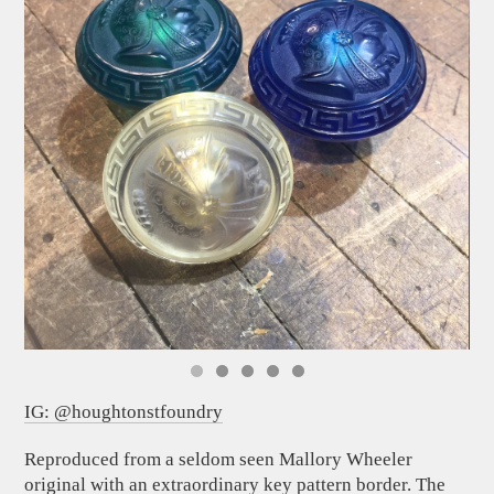
IG: @houghtonstfoundry
Reproduced from a seldom seen Mallory Wheeler
original with an extraordinary key pattern border. The