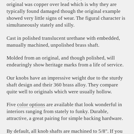
original was copper over lead which is why they are
typically found damaged though the original example
showed very little signs of wear. The figural character is
simultaneously stately and silly.
Cast in polished translucent urethane with embedded,
manually machined, unpolished brass shaft.
Molded from an original, and though polished, will
endearingly show heritage marks from a life of service.
Our knobs have an impressive weight due to the sturdy
shaft design and their 360 brass alloy. They compare
quite well to originals which were usually hollow.
Five
color options
are available that look wonderful in
interiors ranging from stately to funky. Durable,
attractive, a great pairing for simple backing hardware.
By default, all knob shafts are machined to 5/8". If you