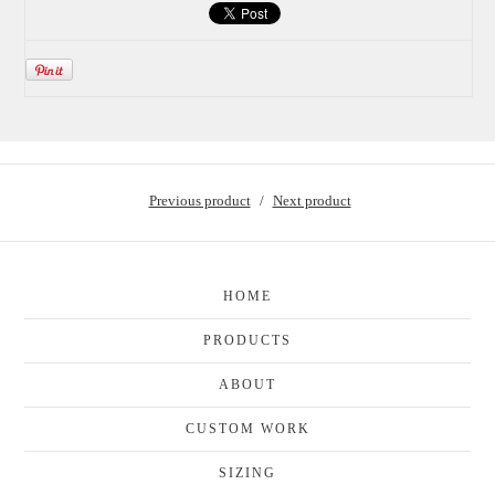
Previous product
Next product
HOME
PRODUCTS
ABOUT
CUSTOM WORK
SIZING