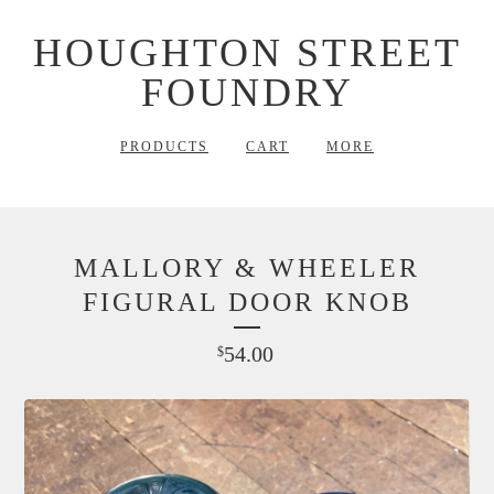
HOUGHTON STREET
FOUNDRY
PRODUCTS
CART
MORE
MALLORY & WHEELER
FIGURAL DOOR KNOB
54.00
$