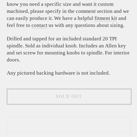
know you need a specific size and want it custom
machined, please specify in the comment section and we
can easily produce it. We have a helpful
fitment kit
and
feel free to
contact
us with any questions about sizing.
Drilled and tapped for an included standard 20 TPI
spindle. Sold as individual knob. Includes an Allen key
and set screw for mounting knobs to spindle. For interior
doors.
Any pictured backing hardware is not included.
SOLD OUT