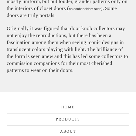
mostly uniform, but put louder, grander patterns only on
the interiors of closet doors (
. Some
no doubt seldom seen)
doors are truly portals.
Originally it was figured that door knob collectors may
not enjoy the reproductions, but there has been a
fascination among them when seeing iconic designs in
translucent colors playing with light. The brilliance of
the form is seen anew and this has led some collectors to
commission companions for their most cherished
patterns to wear on their doors.
HOME
PRODUCTS
ABOUT