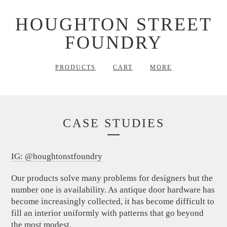
HOUGHTON STREET
FOUNDRY
PRODUCTS
CART
MORE
CASE STUDIES
IG: @houghtonstfoundry
Our products solve many problems for designers but the
number one is availability. As antique door hardware has
become increasingly collected, it has become difficult to
fill an interior uniformly with patterns that go beyond
the most modest.