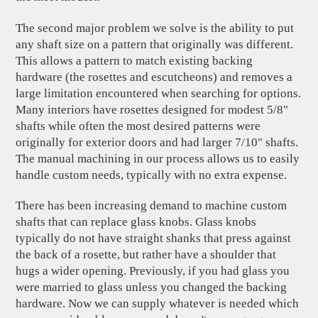
The second major problem we solve is the ability to put
any shaft size on a pattern that originally was different.
This allows a pattern to match existing backing
hardware (the rosettes and escutcheons) and removes a
large limitation encountered when searching for options.
Many interiors have rosettes designed for modest 5/8"
shafts while often the most desired patterns were
originally for exterior doors and had larger 7/10" shafts.
The manual machining in our process allows us to easily
handle custom needs, typically with no extra expense.
There has been increasing demand to machine custom
shafts that can replace glass knobs. Glass knobs
typically do not have straight shanks that press against
the back of a rosette, but rather have a shoulder that
hugs a wider opening. Previously, if you had glass you
were married to glass unless you changed the backing
hardware. Now we can supply whatever is needed which