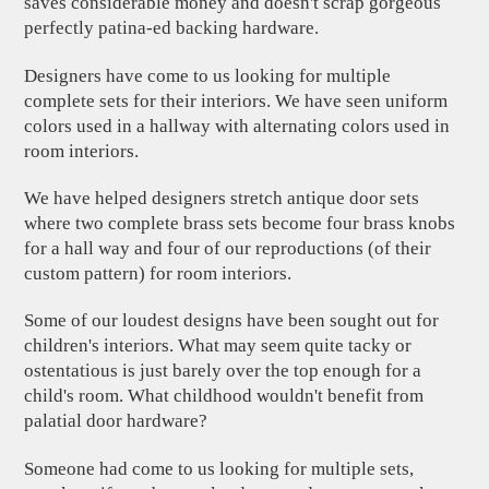
saves considerable money and doesn't scrap gorgeous
perfectly patina-ed backing hardware.
Designers have come to us looking for multiple
complete sets for their interiors. We have seen uniform
colors used in a hallway with alternating colors used in
room interiors.
We have helped designers stretch antique door sets
where two complete brass sets become four brass knobs
for a hall way and four of our reproductions (of their
custom pattern) for room interiors.
Some of our loudest designs have been sought out for
children's interiors. What may seem quite tacky or
ostentatious is just barely over the top enough for a
child's room. What childhood wouldn't benefit from
palatial door hardware?
Someone had come to us looking for multiple sets,