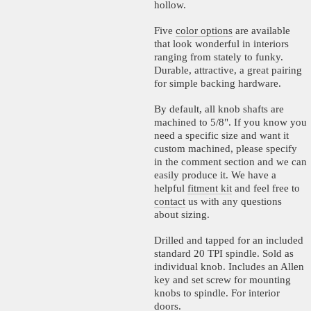
hollow.
Five
color options
are available
that look wonderful in interiors
ranging from stately to funky.
Durable, attractive, a great pairing
for simple backing hardware.
By default, all knob shafts are
machined to 5/8". If you know you
need a specific size and want it
custom machined, please specify
in the comment section and we can
easily produce it. We have a
helpful
fitment kit
and feel free to
contact
us with any questions
about sizing.
Drilled and tapped for an included
standard 20 TPI spindle. Sold as
individual knob. Includes an Allen
key and set screw for mounting
knobs to spindle. For interior
doors.