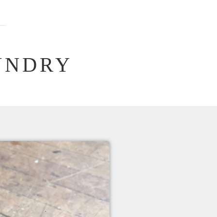
UNDRY