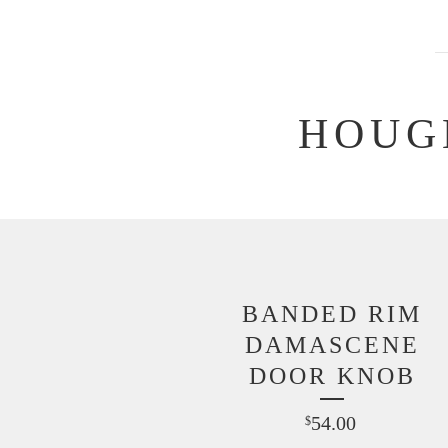
HOUG
BANDED RIM
DAMASCENE
DOOR KNOB
54.00
$