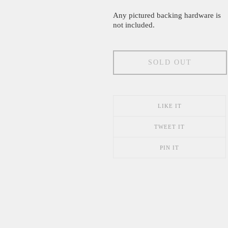
Any pictured backing hardware is
not included.
SOLD OUT
LIKE IT
TWEET IT
PIN IT