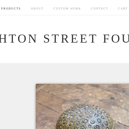
PRODUCTS
ABOUT
CUSTOM WORK
CONTACT
CART
HTON STREET FO