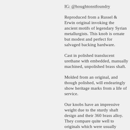
IG: @houghtonstfoundry
Reproduced from a Russel &
Erwin original invoking the
ancient motifs of legendary Syrian
metallurgists. This knob is ornate
but modest and perfect for
salvaged backing hardware.
Cast in polished translucent
urethane with embedded, manually
machined, unpolished brass shaft.
Molded from an original, and
though polished, will endearingly
show heritage marks from a life of
service.
Our knobs have an impressive
weight due to the sturdy shaft
design and their 360 brass alloy.
They compare quite well to
originals which were usually