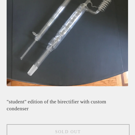
"student" edition of the birectifier with custom
condenser
SOLD OUT