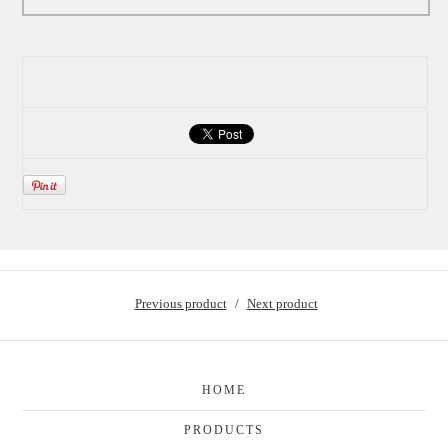
Previous product
Next product
HOME
PRODUCTS