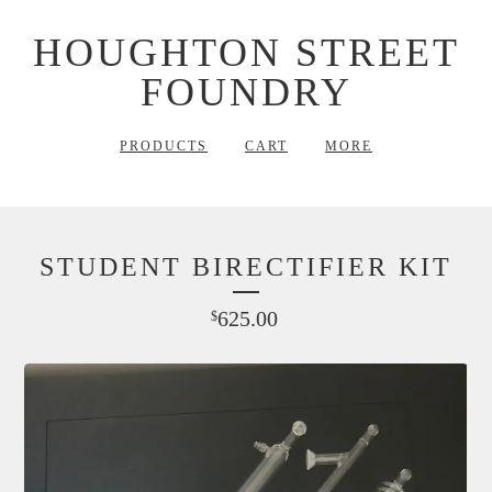
HOUGHTON STREET
FOUNDRY
PRODUCTS
CART
MORE
STUDENT BIRECTIFIER KIT
625.00
$