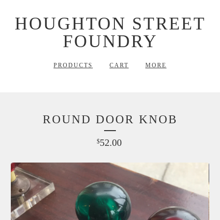
HOUGHTON STREET
FOUNDRY
PRODUCTS
CART
MORE
ROUND DOOR KNOB
52.00
$