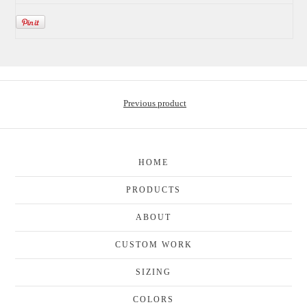
Previous product
HOME
PRODUCTS
ABOUT
CUSTOM WORK
SIZING
COLORS