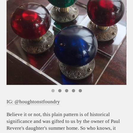
IG: @houghtonstfoundry
Believe it or not, this plain pattern is of historical
significance and was gifted to us by the owner of Paul
Revere's daughter's summer home. So who knows, it