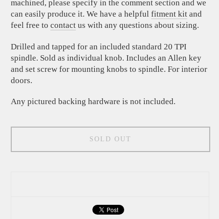
machined, please specify in the comment section and we
can easily produce it. We have a helpful
fitment kit
and
feel free to
contact
us with any questions about sizing.
Drilled and tapped for an included standard 20 TPI
spindle. Sold as individual knob. Includes an Allen key
and set screw for mounting knobs to spindle. For interior
doors.
Any pictured backing hardware is not included.
SOLD OUT