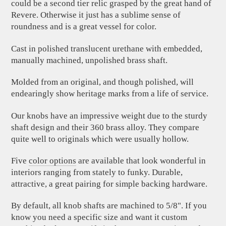
could be a second tier relic grasped by the great hand of
Revere. Otherwise it just has a sublime sense of
roundness and is a great vessel for color.
Cast in polished translucent urethane with embedded,
manually machined, unpolished brass shaft.
Molded from an original, and though polished, will
endearingly show heritage marks from a life of service.
Our knobs have an impressive weight due to the sturdy
shaft design and their 360 brass alloy. They compare
quite well to originals which were usually hollow.
Five
color options
are available that look wonderful in
interiors ranging from stately to funky. Durable,
attractive, a great pairing for simple backing hardware.
By default, all knob shafts are machined to 5/8". If you
know you need a specific size and want it custom